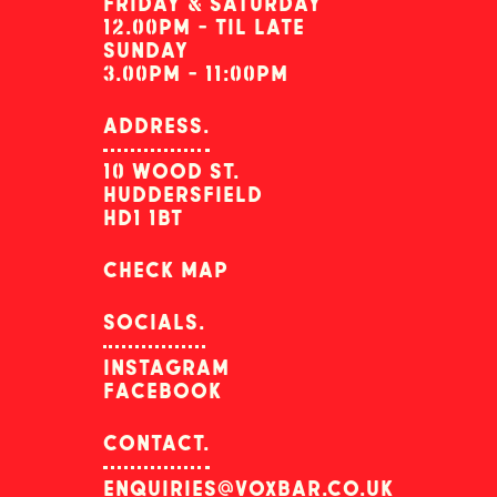
friday & saturday
12.00pm - til late
sunday
3.00pm - 11:00pm
address.
10 wood st.
huddersfield
hd1 1bt
check map
socials.
instagram
facebook
contact.
enquiries@voxbar.co.uk