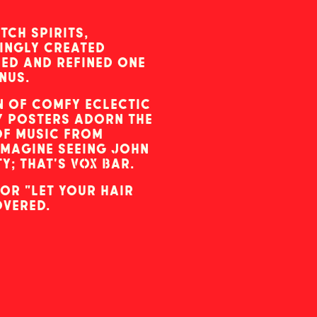
tch spirits,
ingly created
ned and refined one
nus.
n of comfy eclectic
ky posters adorn the
of music from
Imagine seeing John
; that's VOX Bar.
or "let your hair
overed.