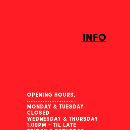
info
opening hours.
monday & tuesday
closed
wednesday & thursday
1.00pm - til late