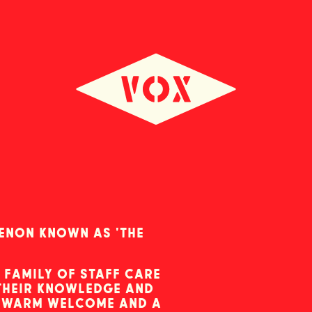
menon known as 'the
 family of staff care
 their knowledge and
a warm welcome and a