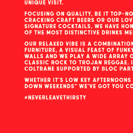
unique visit.
focusing on quality, be it top-no
cracking craft beers or our lov
signature cocktails, we have ho
of the most distinctive drinks me
our relaxed vibe is a combinatio
furniture, a visual feast of fun
walls and we play a wide array 
classic rock to trojan reggae. 
Coltrane supported by Bloc Party
whether it's low key afternoons 
down weekends" we've got you c
#neverleavethirsty