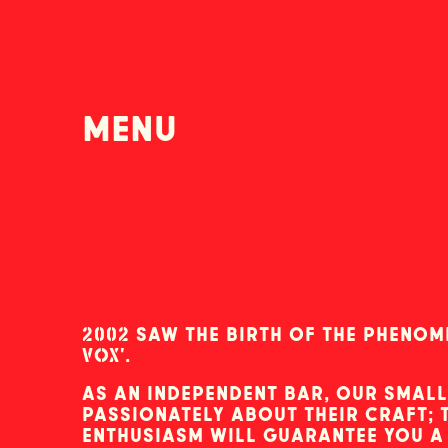
menu
2002 saw the birth of the pheno
VOX'.
as an independent bar, our small
passionately about their craft;
enthusiasm will guarantee you 